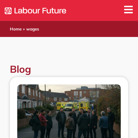
Home
»
wages
Blog