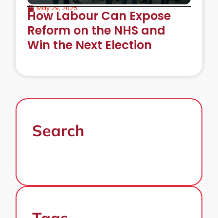
May 29, 2025
How Labour Can Expose
Reform on the NHS and
Win the Next Election
Search