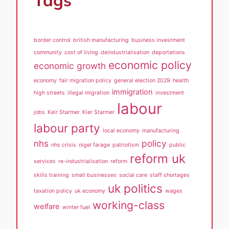
Tags
border control
british manufacturing
business investment
community
cost of living
deindustrialisation
deportations
economic policy
economic growth
economy
fair migration policy
general election 2029
health
immigration
high streets
illegal migration
investment
labour
jobs
Keir Starmer
Kier Starmer
labour party
local economy
manufacturing
nhs
policy
nhs crisis
nigel farage
patriotism
public
reform uk
services
re-industrialisation
reform
skills training
small businesses
social care
staff shortages
uk politics
taxation policy
uk economy
wages
working-class
welfare
winter fuel