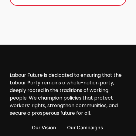
Labour Future is dedicated to ensuring that the
Labour Party remains a whole-nation party,
deeply rooted in the traditions of working
people. We champion policies that protect
workers’ rights, strengthen communities, and
secure a prosperous future for all.
Our Vision
Our Campaigns