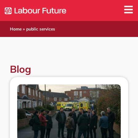
Home
»
public services
Blog