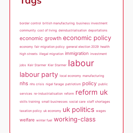
Tags
border control
british manufacturing
business investment
community
cost of living
deindustrialisation
deportations
economic policy
economic growth
economy
fair migration policy
general election 2029
health
immigration
high streets
illegal migration
investment
labour
jobs
Keir Starmer
Kier Starmer
labour party
local economy
manufacturing
nhs
policy
nhs crisis
nigel farage
patriotism
public
reform uk
services
re-industrialisation
reform
skills training
small businesses
social care
staff shortages
uk politics
taxation policy
uk economy
wages
working-class
welfare
winter fuel