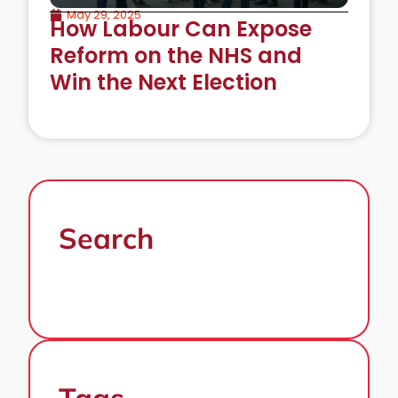
May 29, 2025
How Labour Can Expose
Reform on the NHS and
Win the Next Election
Search