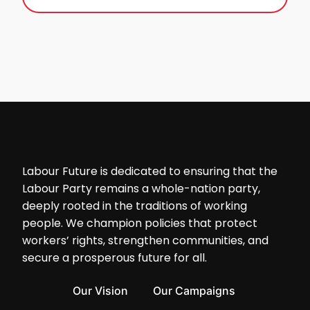
Labour Future is dedicated to ensuring that the
Labour Party remains a whole-nation party,
deeply rooted in the traditions of working
people. We champion policies that protect
workers’ rights, strengthen communities, and
secure a prosperous future for all.
Our Vision
Our Campaigns