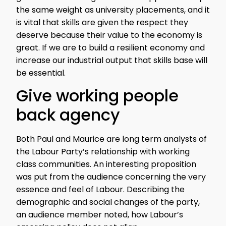
the same weight as university placements, and it
is vital that skills are given the respect they
deserve because their value to the economy is
great. If we are to build a resilient economy and
increase our industrial output that skills base will
be essential.
Give working people
back agency
Both Paul and Maurice are long term analysts of
the Labour Party’s relationship with working
class communities. An interesting proposition
was put from the audience concerning the very
essence and feel of Labour. Describing the
demographic and social changes of the party,
an audience member noted, how Labour’s