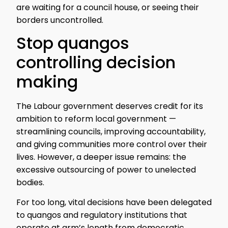
are waiting for a council house, or seeing their
borders uncontrolled.
Stop quangos
controlling decision
making
The Labour government deserves credit for its
ambition to reform local government —
streamlining councils, improving accountability,
and giving communities more control over their
lives. However, a deeper issue remains: the
excessive outsourcing of power to unelected
bodies.
For too long, vital decisions have been delegated
to quangos and regulatory institutions that
operate at arm’s length from democratic