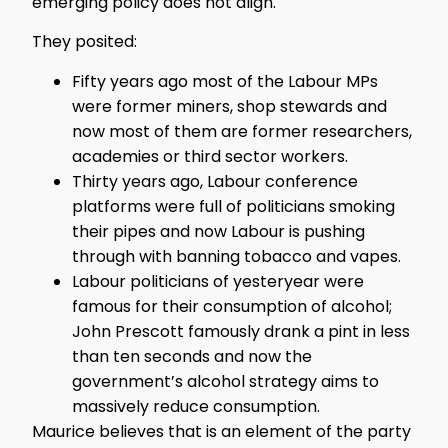
emerging policy does not align.
They posited:
Fifty years ago most of the Labour MPs
were former miners, shop stewards and
now most of them are former researchers,
academies or third sector workers.
Thirty years ago, Labour conference
platforms were full of politicians smoking
their pipes and now Labour is pushing
through with banning tobacco and vapes.
Labour politicians of yesteryear were
famous for their consumption of alcohol;
John Prescott famously drank a pint in less
than ten seconds and now the
government’s alcohol strategy aims to
massively reduce consumption.
Maurice believes that is an element of the party