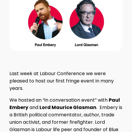
Last week at Labour Conference we were
pleased to host our first fringe event in many
years.
We hosted an “in conversation event” with
Paul
Embery
and
Lord Maurice Glasman
. Embery is
a British political commentator, author, trade
union activist, and former firefighter. Lord
Glasman is Labour life peer and founder of Blue