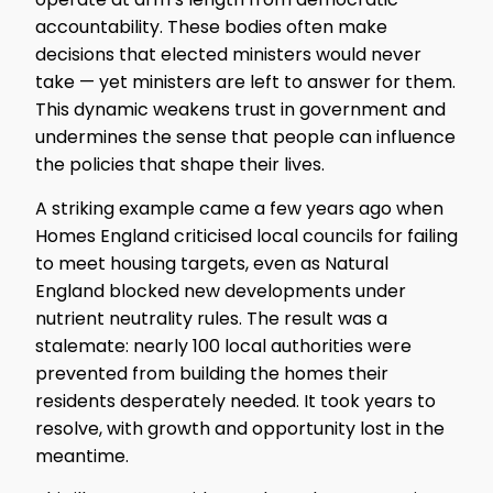
accountability. These bodies often make
decisions that elected ministers would never
take — yet ministers are left to answer for them.
This dynamic weakens trust in government and
undermines the sense that people can influence
the policies that shape their lives.
A striking example came a few years ago when
Homes England criticised local councils for failing
to meet housing targets, even as Natural
England blocked new developments under
nutrient neutrality rules. The result was a
stalemate: nearly 100 local authorities were
prevented from building the homes their
residents desperately needed. It took years to
resolve, with growth and opportunity lost in the
meantime.