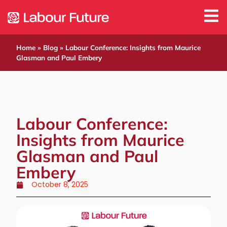
Home
»
Blog
»
Labour Conference: Insights from Maurice
Glasman and Paul Embery
Labour Conference:
Insights from Maurice
Glasman and Paul
Embery
October 8, 2025