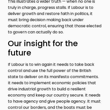
This illustrates a wider truth — when no one is
truly in charge, progress stalls. If Labour is to
deliver growth and restore faith in politics, it
must bring decision making back under
democratic control, ensuring that those elected
to govern can actually do so.
Our insight for the
future
If Labour is to win again it needs to take back
control and use the full power of the British
state to deliver on its manifesto commitments.
It needs to implement economic policies that
drive industrial growth to build a resilient
economy and keep our country secure. It needs
to have agency and give people agency. It must
control our borders, and the boats must be