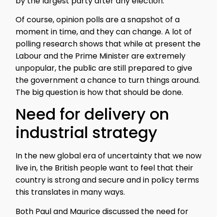
by the largest party after any election.
Of course, opinion polls are a snapshot of a
moment in time, and they can change. A lot of
polling research shows that while at present the
Labour and the Prime Minister are extremely
unpopular, the public are still prepared to give
the government a chance to turn things around.
The big question is how that should be done.
Need for delivery on
industrial strategy
In the new global era of uncertainty that we now
live in, the British people want to feel that their
country is strong and secure and in policy terms
this translates in many ways.
Both Paul and Maurice discussed the need for