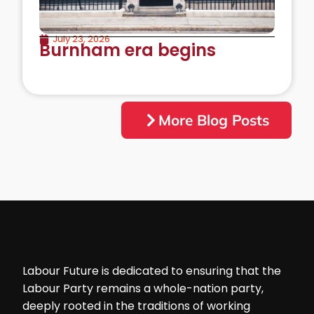
July 23, 2026
Burnham era begins
More Blog Posts
Labour Future is dedicated to ensuring that the
Labour Party remains a whole-nation party,
deeply rooted in the traditions of working