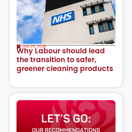
July 29, 2026
Why Labour should lead
the transition to safer,
greener cleaning products