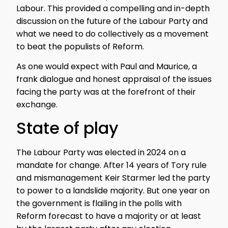
Labour. This provided a compelling and in-depth
discussion on the future of the Labour Party and
what we need to do collectively as a movement
to beat the populists of Reform.
As one would expect with Paul and Maurice, a
frank dialogue and honest appraisal of the issues
facing the party was at the forefront of their
exchange.
State of play
The Labour Party was elected in 2024 on a
mandate for change. After 14 years of Tory rule
and mismanagement Keir Starmer led the party
to power to a landslide majority. But one year on
the government is flailing in the polls with
Reform forecast to have a majority or at least