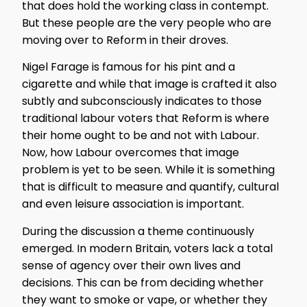
that does hold the working class in contempt.
But these people are the very people who are
moving over to Reform in their droves.
Nigel Farage is famous for his pint and a
cigarette and while that image is crafted it also
subtly and subconsciously indicates to those
traditional labour voters that Reform is where
their home ought to be and not with Labour.
Now, how Labour overcomes that image
problem is yet to be seen. While it is something
that is difficult to measure and quantify, cultural
and even leisure association is important.
During the discussion a theme continuously
emerged. In modern Britain, voters lack a total
sense of agency over their own lives and
decisions. This can be from deciding whether
they want to smoke or vape, or whether they