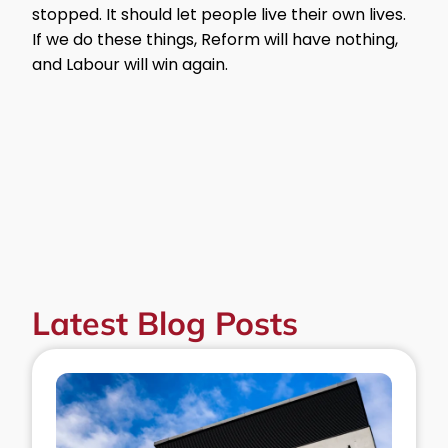
stopped. It should let people live their own lives.
If we do these things, Reform will have nothing,
and Labour will win again.
Latest Blog Posts