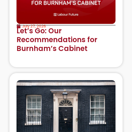
July 27, 2026
Let’s Go: Our
Recommendations for
Burnham’s Cabinet