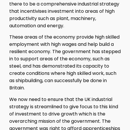
there to be a comprehensive industrial strategy
that incentivises investment into areas of high
productivity such as plant, machinery,
automation and energy.
These areas of the economy provide high skilled
employment with high wages and help build a
resilient economy. The government has stepped
in to support areas of the economy, such as
steel, and has demonstrated its capacity to
create conditions where high skilled work, such
as shipbuilding, can successfully be done in
Britain.
We now need to ensure that the UK industrial
strategy is streamlined to give focus to this kind
of investment to drive growth which is the
overarching mission of the government. The
government was right to afford apprenticeships