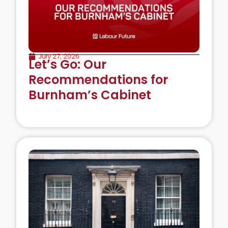
July 27, 2026
Let’s Go: Our
Recommendations for
Burnham’s Cabinet