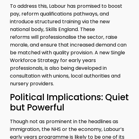
To address this, Labour has promised to boost
pay, reform qualifications pathways, and
introduce structured training via the new
national body, Skills England. These
reforms will professionalise the sector, raise
morale, and ensure that increased demand can
be matched with quality provision. A new Single
Workforce Strategy for early years
professionals, is also being developed in
consultation with unions, local authorities and
nursery providers.
Political Implications: Quiet
but Powerful
Though not as prominent in the headlines as
immigration, the NHS or the economy, Labour’s
early years programme is likely to be one of its