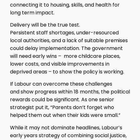
connecting it to housing, skills, and health for
long term impact.
Delivery will be the true test.
Persistent staff shortages, under-resourced
local authorities, and a lack of suitable premises
could delay implementation. The government
will need early wins – more childcare places,
lower costs, and visible improvements in
deprived areas – to show the policy is working.
If Labour can overcome these challenges
and show progress within 18 months, the political
rewards could be significant. As one senior
strategist put it, “Parents don’t forget who
helped them out when their kids were small.”
While it may not dominate headlines, Labour’s
early years strategy of combining social justice,