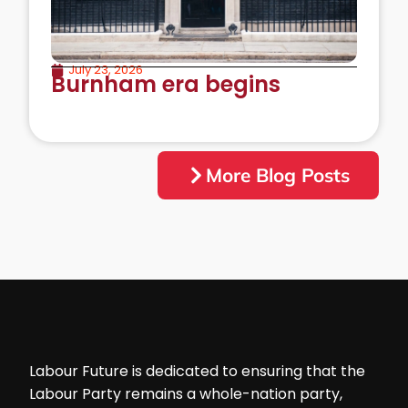
July 23, 2026
Burnham era begins
More Blog Posts
Labour Future is dedicated to ensuring that the
Labour Party remains a whole-nation party,