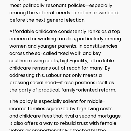
most politically resonant policies—especially
among the voters it needs to retain or win back
before the next general election.
Affordable childcare consistently ranks as a top
concern for working families, particularly among
women and younger parents. In constituencies
across the so-called “Red Wall” and key
southern swing seats, high-quality, affordable
childcare remains out of reach for many. By
addressing this, Labour not only meets a
pressing social need—it also positions itself as
the party of practical, family-oriented reform.
The policy is especially salient for middle-
income families squeezed by high living costs
and childcare fees that rival a second mortgage.
It also offers a way to rebuild trust with female
voters disproportionately affected by the