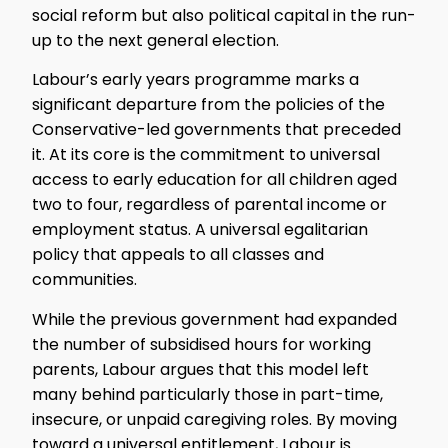
social reform but also political capital in the run-
up to the next general election.
Labour’s early years programme marks a
significant departure from the policies of the
Conservative-led governments that preceded
it. At its core is the commitment to universal
access to early education for all children aged
two to four, regardless of parental income or
employment status. A universal egalitarian
policy that appeals to all classes and
communities.
While the previous government had expanded
the number of subsidised hours for working
parents, Labour argues that this model left
many behind particularly those in part-time,
insecure, or unpaid caregiving roles. By moving
toward a universal entitlement, Labour is