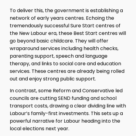
To deliver this, the government is establishing a
network of early years centres. Echoing the
tremendously successful Sure Start centres of
the New Labour era, these Best Start centres will
go beyond basic childcare. They will offer
wraparound services including health checks,
parenting support, speech and language
therapy, and links to social care and education
services. These centres are already being rolled
out and enjoy strong public support.
In contrast, some Reform and Conservative led
councils are cutting SEND funding and school
transport costs, drawing a clear dividing line with
Labour’s family-first investments. This sets up a
powerful narrative for Labour heading into the
local elections next year.