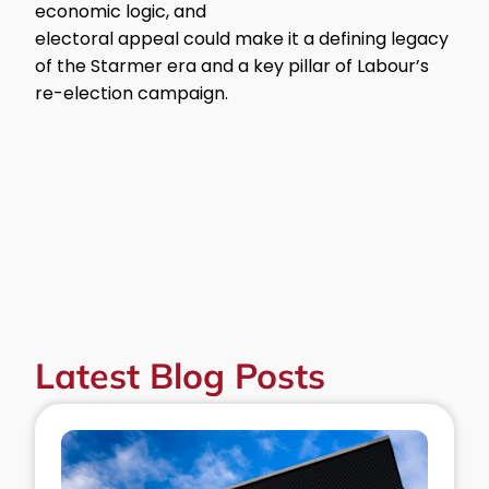
economic logic, and
electoral appeal could make it a defining legacy
of the Starmer era and a key pillar of Labour’s
re-election campaign.
Latest Blog Posts