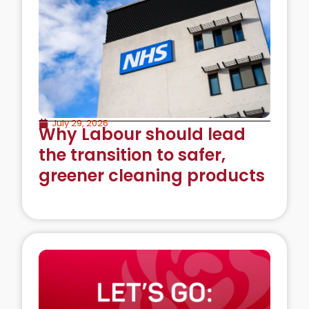
July 29, 2026
Why Labour should lead
the transition to safer,
greener cleaning products