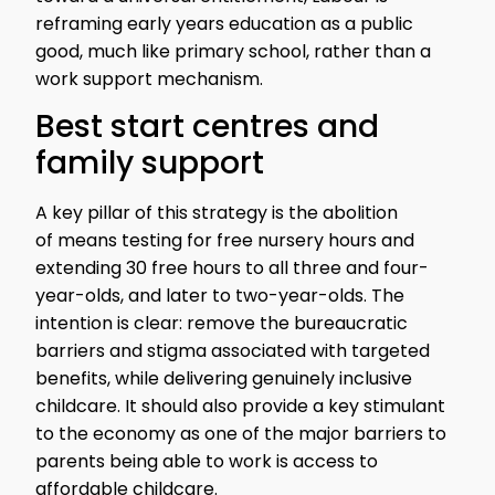
reframing early years education as a public
good, much like primary school, rather than a
work support mechanism.
Best start centres and
family support
A key pillar of this strategy is the abolition
of means testing for free nursery hours and
extending 30 free hours to all three and four-
year-olds, and later to two-year-olds. The
intention is clear: remove the bureaucratic
barriers and stigma associated with targeted
benefits, while delivering genuinely inclusive
childcare. It should also provide a key stimulant
to the economy as one of the major barriers to
parents being able to work is access to
affordable childcare.