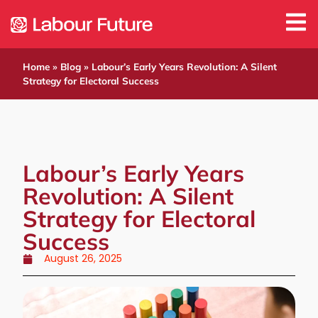
Home
»
Blog
»
Labour’s Early Years Revolution: A Silent
Strategy for Electoral Success
Labour’s Early Years
Revolution: A Silent
Strategy for Electoral
Success
August 26, 2025