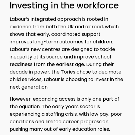
Investing in the workforce
Labour’s integrated approach is rooted in
evidence from both the UK and abroad, which
shows that early, coordinated support
improves long-term outcomes for children.
Labour’s new centres are designed to tackle
inequality at its source and improve school
readiness from the earliest age. During their
decade in power, the Tories chose to decimate
child services, Labour is choosing to invest in the
next generation.
However, expanding access is only one part of
the equation. The early years sector is
experiencing a staffing crisis, with low pay, poor
conditions and limited career progression
pushing many out of early education roles.