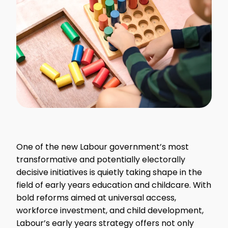
One of the new Labour government’s most
transformative and potentially electorally
decisive initiatives is quietly taking shape in the
field of early years education and childcare. With
bold reforms aimed at universal access,
workforce investment, and child development,
Labour’s early years strategy offers not only