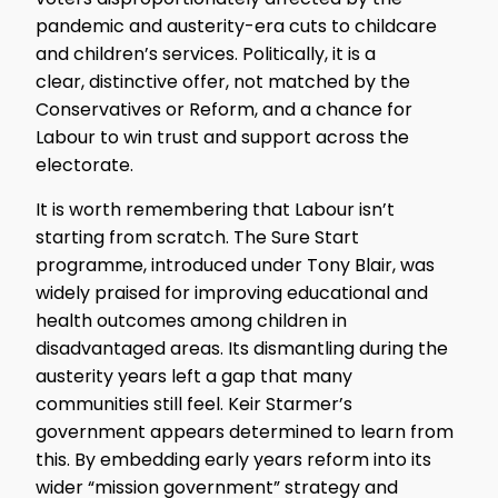
pandemic and austerity-era cuts to childcare
and children’s services. Politically, it is a
clear, distinctive offer, not matched by the
Conservatives or Reform, and a chance for
Labour to win trust and support across the
electorate.
It is worth remembering that Labour isn’t
starting from scratch. The Sure Start
programme, introduced under Tony Blair, was
widely praised for improving educational and
health outcomes among children in
disadvantaged areas. Its dismantling during the
austerity years left a gap that many
communities still feel. Keir Starmer’s
government appears determined to learn from
this. By embedding early years reform into its
wider “mission government” strategy and